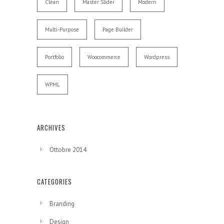
Clean
Master Slider
Modern
Multi-Purpose
Page Builder
Portfolio
Woocommerce
Wordpress
WPML
ARCHIVES
Ottobre 2014
CATEGORIES
Branding
Design