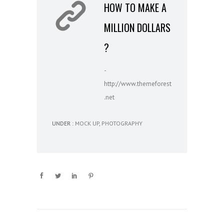
HOW TO MAKE A
MILLION DOLLARS
?
-
http://www.themeforest
.net
UNDER :
MOCK UP
,
PHOTOGRAPHY