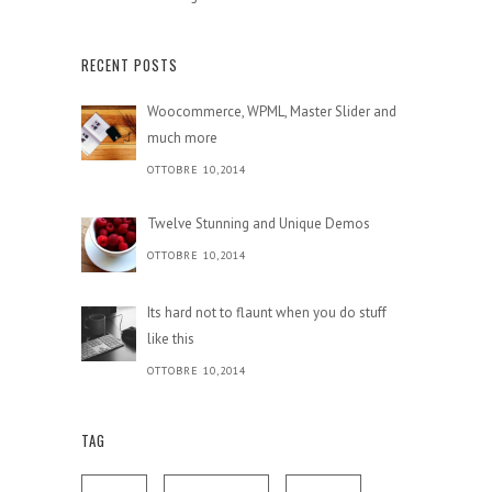
RECENT POSTS
Woocommerce, WPML, Master Slider and
much more
OTTOBRE 10,2014
Twelve Stunning and Unique Demos
OTTOBRE 10,2014
Its hard not to flaunt when you do stuff
like this
OTTOBRE 10,2014
TAG