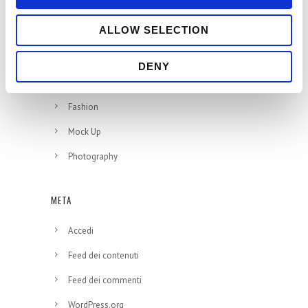
CATEGORIE
ALLOW SELECTION
Branding
DENY
Design
Fashion
Mock Up
Photography
META
Accedi
Feed dei contenuti
Feed dei commenti
WordPress.org