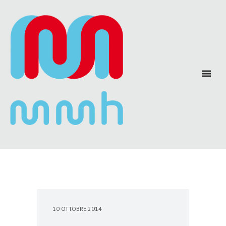
10 OTTOBRE 2014