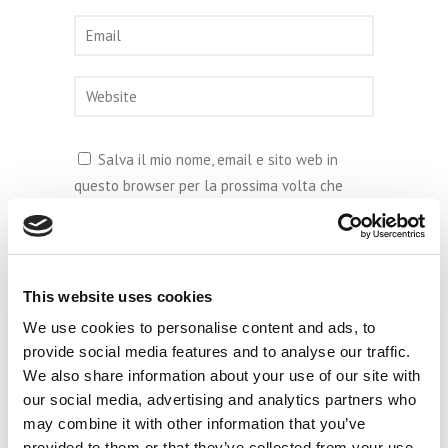
Salva il mio nome, email e sito web in
questo browser per la prossima volta che
commento.
This website uses cookies
We use cookies to personalise content and ads, to
provide social media features and to analyse our traffic.
We also share information about your use of our site with
our social media, advertising and analytics partners who
may combine it with other information that you’ve
provided to them or that they’ve collected from your use