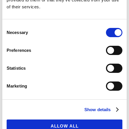
of their services.
ARTICOLI RECENTI
Woocommerce, WPML, Master Slider and much
Consent
more
Necessary
Selection
Twelve Stunning and Unique Demos
Its hard not to flaunt when you do stuff like this
Preferences
Design is not how things looks, but how things
work
Statistics
Its time to change the web, one pixel at a time
Marketing
COMMENTI RECENTI
ARCHIVI
Show details
Ottobre 2014
ALLOW ALL