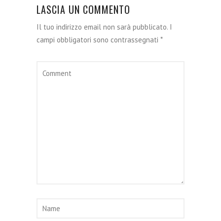
LASCIA UN COMMENTO
Il tuo indirizzo email non sarà pubblicato.
I
campi obbligatori sono contrassegnati
*