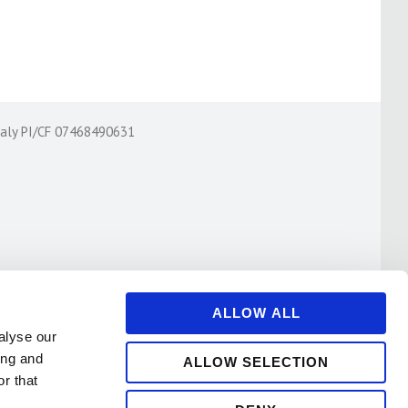
Italy PI/CF 07468490631
ALLOW ALL
alyse our
ing and
ALLOW SELECTION
r that