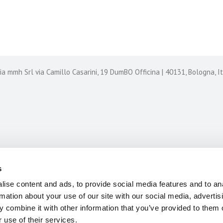
CASE HISTORIES
CONTACT US
 mmh Srl via Camillo Casarini, 19 DumBO Officina | 40131, Bologna, 
s
ise content and ads, to provide social media features and to an
rmation about your use of our site with our social media, advertis
 combine it with other information that you’ve provided to them o
 use of their services.