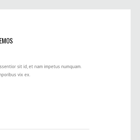
DEMOS
assentior sit id, et nam impetus numquam.
poribus vix ex.