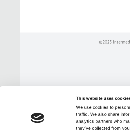
©2025 Intermedia
This website uses cookie
We use cookies to personal
traffic. We also share info
analytics partners who may
they’ve collected from your