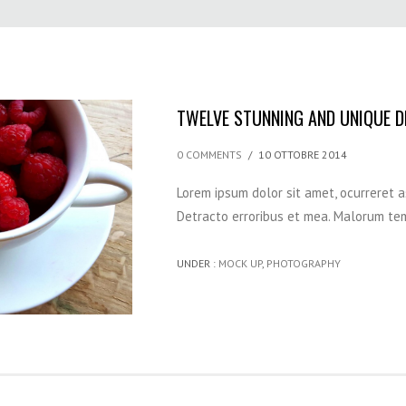
TWELVE STUNNING AND UNIQUE 
0 COMMENTS
/
10 OTTOBRE 2014
Lorem ipsum dolor sit amet, ocurreret 
Detracto erroribus et mea. Malorum tem
UNDER :
MOCK UP
,
PHOTOGRAPHY
HOME