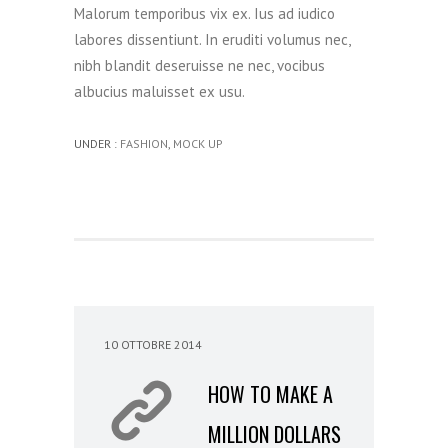
Malorum temporibus vix ex. Ius ad iudico
labores dissentiunt. In eruditi volumus nec,
nibh blandit deseruisse ne nec, vocibus
albucius maluisset ex usu.
UNDER :
FASHION
,
MOCK UP
10 OTTOBRE 2014
HOW TO MAKE A
MILLION DOLLARS