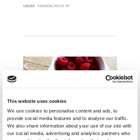
UNDER :
FASHION
,
MOCK UP
This website uses cookies
We use cookies to personalise content and ads, to
TWELVE STUNNING AND UNIQUE DEMOS
provide social media features and to analyse our traffic.
We also share information about your use of our site with
0 COMMENTS
/
10 OTTOBRE 2014
our social media, advertising and analytics partners who