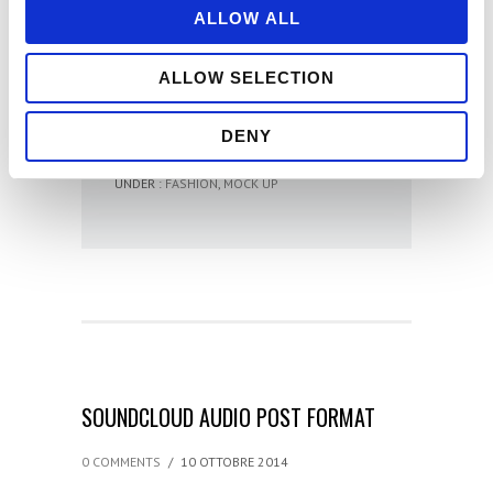
ALLOW ALL
ONE PIXEL AT A
TIME
ALLOW SELECTION
- Swami
DENY
UNDER :
FASHION
,
MOCK UP
SOUNDCLOUD AUDIO POST FORMAT
0 COMMENTS
/
10 OTTOBRE 2014