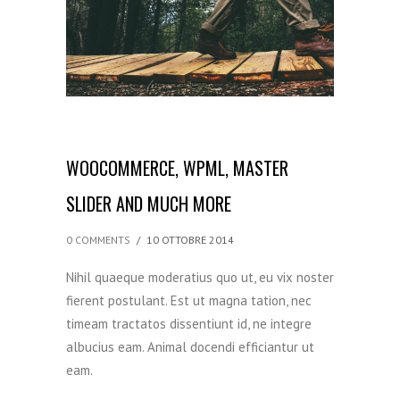
WOOCOMMERCE, WPML, MASTER
SLIDER AND MUCH MORE
0 COMMENTS
/
10 OTTOBRE 2014
Nihil quaeque moderatius quo ut, eu vix noster
fierent postulant. Est ut magna tation, nec
timeam tractatos dissentiunt id, ne integre
albucius eam. Animal docendi efficiantur ut
eam.