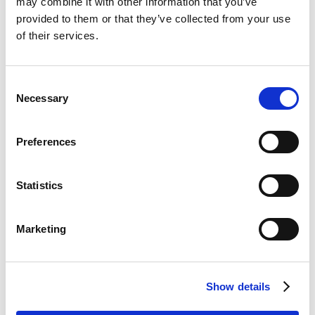
may combine it with other information that you’ve
Lorem ipsum dolor sit amet, ocurreret
provided to them or that they’ve collected from your use
assentior sit id, et nam impetus numquam.
of their services.
Detracto erroribus et mea. Malorum
temporibus vix ex.
Consent
Necessary
Selection
UNDER :
MOCK UP
,
PHOTOGRAPHY
Preferences
Statistics
Marketing
10 OTTOBRE 2014
ITS TIME TO
Show details
CHANGE THE WEB,