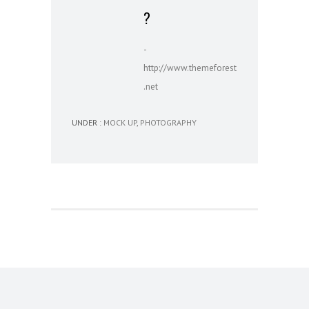
?
-
http://www.themeforest
.net
UNDER :
MOCK UP
,
PHOTOGRAPHY