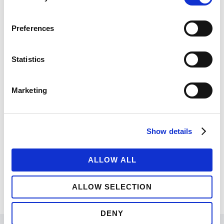
Nihil quaeque moderatius quo ut, eu vix noster
fierent postulant. Est ut magna tation, nec
Preferences
timeam tractatos dissentiunt id, ne integre
albucius eam. Animal docendi efficiantur ut
Statistics
eam.
Marketing
UNDER :
BRANDING
,
FASHION
,
PHOTOGRAPHY
Show details
ALLOW ALL
ALLOW SELECTION
DENY