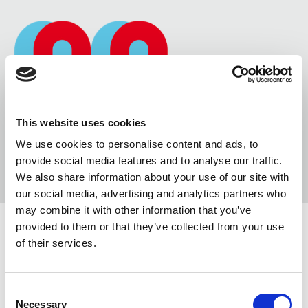
This website uses cookies
We use cookies to personalise content and ads, to
provide social media features and to analyse our traffic.
We also share information about your use of our site with
our social media, advertising and analytics partners who
may combine it with other information that you’ve
provided to them or that they’ve collected from your use
of their services.
YOUTUBE & VIMEO VIDEOS
Consent
0 COMMENTS
/
10 OTTOBRE 2014
Necessary
Selection