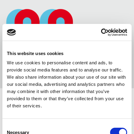
This website uses cookies
We use cookies to personalise content and ads, to
provide social media features and to analyse our traffic.
We also share information about your use of our site with
our social media, advertising and analytics partners who
may combine it with other information that you’ve
provided to them or that they’ve collected from your use
of their services.
YOUTUBE & VIMEO VIDEOS
Consent
0 COMMENTS
/
10 OTTOBRE 2014
Necessary
Selection