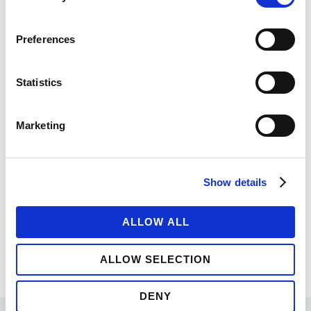
Nihil quaeque moderatius quo ut, eu vix noster
fierent postulant. Est ut magna tation, nec
Preferences
timeam tractatos dissentiunt id, ne integre
albucius eam. Animal docendi efficiantur ut
Statistics
eam.
Marketing
UNDER :
BRANDING
,
FASHION
,
PHOTOGRAPHY
Show details
ALLOW ALL
ALLOW SELECTION
DENY