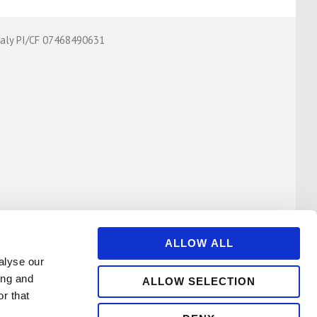
Italy PI/CF 07468490631
ALLOW ALL
alyse our
ing and
ALLOW SELECTION
r that