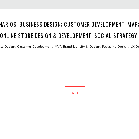
NARIOS; BUSINESS DESIGN; CUSTOMER DEVELOPMENT; MVP;
 ONLINE STORE DESIGN & DEVELOPMENT; SOCIAL STRATEGY
ess Design; Customer Development; MVP; Brand Identity & Design; Packaging Design; UX De
ALL
HOME