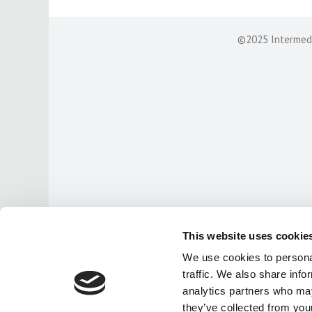
©2025 Intermedia
This website uses cookie
We use cookies to personal
traffic. We also share info
analytics partners who may
they’ve collected from your