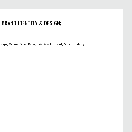
 BRAND IDENTITY & DESIGN;
sign; Online Store Design & Development; Social Strategy