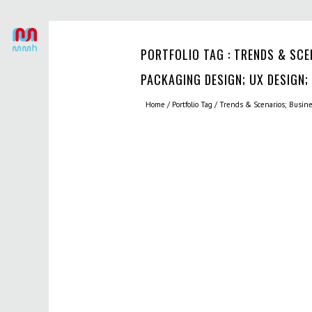
PORTFOLIO TAG : TRENDS & SCE
PACKAGING DESIGN; UX DESIGN;
Home
/ Portfolio Tag /
Trends & Scenarios; Busin