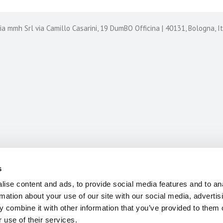
 mmh Srl via Camillo Casarini, 19 DumBO Officina | 40131, Bologna, 
CASE HISTORIES
CONTACT US
s
ise content and ads, to provide social media features and to an
rmation about your use of our site with our social media, advertis
 combine it with other information that you’ve provided to them o
 use of their services.