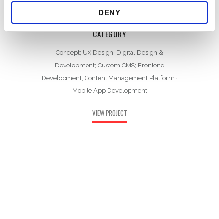
DENY
CATEGORY
Concept; UX Design; Digital Design &
Development; Custom CMS; Frontend
Development; Content Management Platform
·
Mobile App Development
VIEW PROJECT