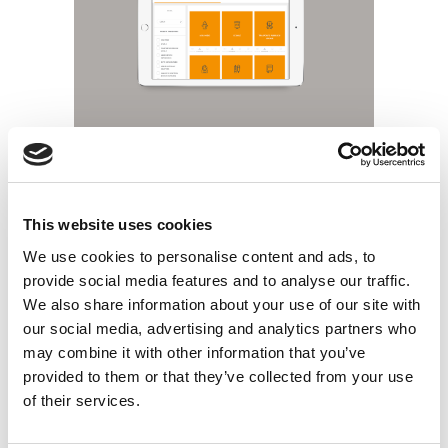
This website uses cookies
We use cookies to personalise content and ads, to
provide social media features and to analyse our traffic.
We also share information about your use of our site with
our social media, advertising and analytics partners who
may combine it with other information that you’ve
provided to them or that they’ve collected from your use
of their services.